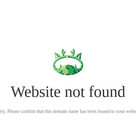
Website not found
rry, Please confirm that this domain name has been bound to your websi